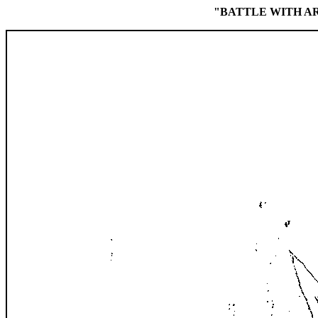
"BATTLE WITH A