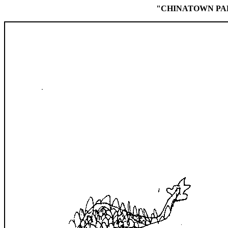
"CHINATOWN PA