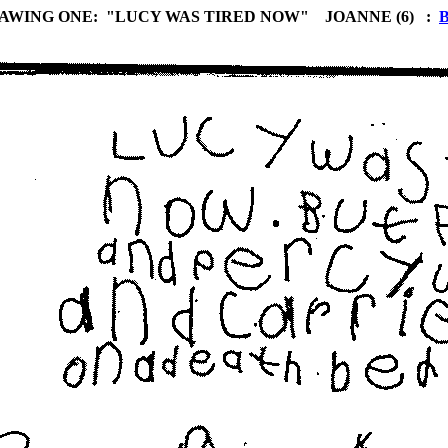
AWING ONE: "LUCY WAS TIRED NOW" JOANNE (6) :
B