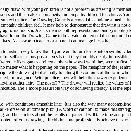
draw' with young children is not a problem as drawing is their natur
usness and this makes spontaneity and empathy difficult to achieve. Y
h subject matter. The Drawing Game is a remedial technique aimed at hel
 empathy children feel. It may help to demonstrate that drawing is not o
tographic naturalism. A stick man is both representational and symbolic)
I have found the Drawing Game to be a valuable remedial technique. I e
ives. A classroom teacher or a parent can manage it easily.
to instinctively know that if you want to turn forms into a symbolic l
for self-conscious post-naives is that they find this nearly impossible to
Everyone likes games and remembers how awkward they were at first. The
matter what is happening on the paper. (The metaphor of the jet aircraft 
magine the drawing tool actually touching the contours of the form when 
bered, or imagined. With practice, they will help the drawer experienc
hieving authenticity. The payoff ? The drawer will realize the values of
ication, and a more pleasurable way of achieving literacy. Let me repe
i.e. with continuous empathic line). It is also the way many accomplishe
 alike draw on 'automatic pilot'.) A word of caution: to make this strat
, and be careless about the results on paper. It will take time and prac
ontent of your drawings. If children and professionals achieve this, w
y drawing but with different degrees of emphasis. Some will focus on pe