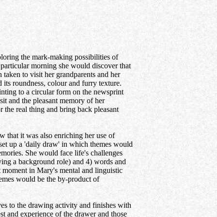
oring the mark-making possibilities of
is particular morning she would discover that
taken to visit her grandparents and her
 its roundness, colour and furry texture.
nting to a circular form on the newsprint
isit and the pleasant memory of her
 the real thing and bring back pleasant
that it was also enriching her use of
 set up a 'daily draw' in which themes would
mories. She would face life's challenges
aying a background role) and 4) words and
 moment in Mary's mental and linguistic
hemes would be the by-product of
es to the drawing activity and finishes with
est and experience of the drawer and those