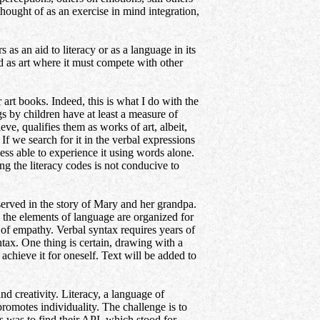
 thought of as an exercise in mind integration,
 aid to literacy or as a language in its
ed as art where it must compete with other
r art books. Indeed, this is what I do with the
children have at least a measure of
eve, qualifies them as works of art, albeit,
If we search for it in the verbal expressions
 less able to experience it using words alone.
ng the literacy codes is not conducive to
ved in the story of Mary and her grandpa.
ow the elements of language are organized for
of empathy. Verbal syntax requires years of
tax. One thing is certain, drawing with a
achieve it for oneself. Text will be added to
nd creativity. Literacy, a language of
romotes individuality. The challenge is to
s was to find their API, which stood for,