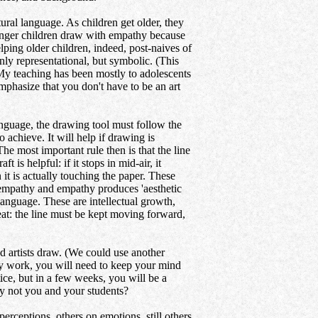
al language. As children get older, they
ounger children draw with empathy because
ping older children, indeed, post-naives of
nly representational, but symbolic. (This
 My teaching has been mostly to adolescents
mphasize that you don't have to be an art
anguage, the drawing tool must follow the
 achieve. It will help if drawing is
 most important rule then is that the line
is helpful: if it stops in mid-air, it
it is actually touching the paper. These
e empathy and empathy produces 'aesthetic
 language. These are intellectual growth,
at: the line must be kept moving forward,
d artists draw. (We could use another
egy work, you will need to keep your mind
tice, but in a few weeks, you will be a
hy not you and your students?
rceptions, others on emotions, still others