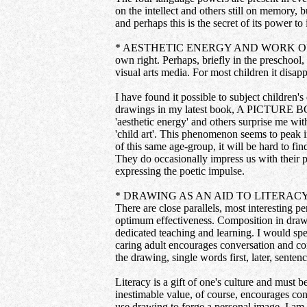
on the intellect and others still on memory, b
and perhaps this is the secret of its power to
* AESTHETIC ENERGY AND WORK OF ART: In t
own right. Perhaps, briefly in the preschool
visual arts media. For most children it disapp
I have found it possible to subject children's
drawings in my latest book, A PICTURE B
'aesthetic energy' and others surprise me with
'child art'. This phenomenon seems to peak in
of this same age-group, it will be hard to fin
They do occasionally impress us with their po
expressing the poetic impulse.
* DRAWING AS AN AID TO LITERACY: Drawing 
There are close parallels, most interesting p
optimum effectiveness. Composition in drawi
dedicated teaching and learning. I would spe
caring adult encourages conversation and conv
the drawing, single words first, later, sente
Literacy is a gift of one's culture and must 
inestimable value, of course, encourages con
use drawing to forge a personal image. I am r