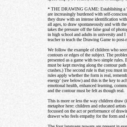
* THE DRAWING GAME: Establishing a 'daily 
are increasingly burdened with self-conscio
they draw with an intense identification wit
all ages, to draw spontaneously and with the
takes the pressure off the false goal of pho
in high school and adults in university and 
teacher to teach the Drawing Game to post-na
We follow the example of children who seem 
contours or edges of the subject. The problem 
presented as a game with two simple rules. 
must be kept moving along the contour path no 
crashes.) The second rule is that you must i
rules apply whether the form is real, remem
energy' (see below) and this is the key to ac
emotional health, enhanced learning, commun
and the contour must be felt as though real.
This is more or less the way children draw (
metaphor here: children and educated artists
focussed on the act or performance of drawing
drawer who feels empathy for the form and c
The four language powers are present in ever