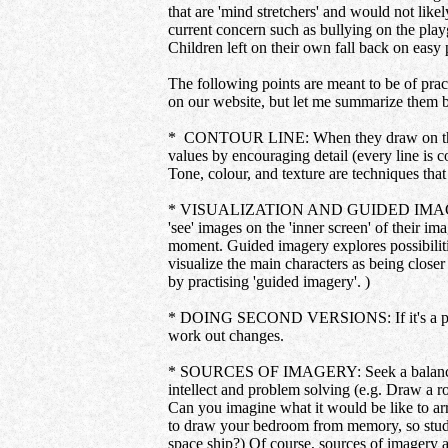
that are 'mind stretchers' and would not like
current concern such as bullying on the playg
Children left on their own fall back on easy 
The following points are meant to be of pract
on our website, but let me summarize them 
* CONTOUR LINE: When they draw on their o
values by encouraging detail (every line is 
Tone, colour, and texture are techniques that 
* VISUALIZATION AND GUIDED IMAGERY: The
'see' images on the 'inner screen' of their i
moment. Guided imagery explores possibiliti
visualize the main characters as being clos
by practising 'guided imagery'. )
* DOING SECOND VERSIONS: If it's a provoca
work out changes.
* SOURCES OF IMAGERY: Seek a balance of th
intellect and problem solving (e.g. Draw a r
Can you imagine what it would be like to arr
to draw your bedroom from memory, so study i
space ship?) Of course, sources of imagery 