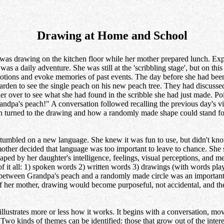
Drawing at Home and School
as drawing on the kitchen floor while her mother prepared lunch. Expl
was a daily adventure. She was still at the 'scribbling stage', but on th
motions and evoke memories of past events. The day before she had been 
garden to see the single peach on his new peach tree. They had discussed
 over to see what she had found in the scribble she had just made. Poi
Grandpa's peach!" A conversation followed recalling the previous day's v
n turned to the drawing and how a randomly made shape could stand for
umbled on a new language. She knew it was fun to use, but didn't know 
mother decided that language was too important to leave to chance. She
ed by her daughter's intelligence, feelings, visual perceptions, and me
of it all: 1) spoken words 2) written words 3) drawings (with words pl
 between Grandpa's peach and a randomly made circle was an important
of her mother, drawing would become purposeful, not accidental, and t
illustrates more or less how it works. It begins with a conversation, mov
Two kinds of themes can be identified: those that grow out of the inter