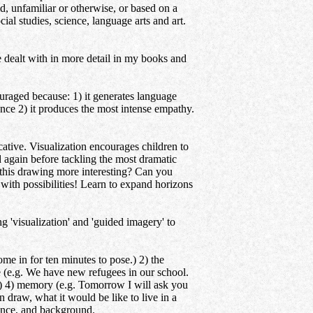
ld, unfamiliar or otherwise, or based on a
ial studies, science, language arts and art.
e dealt with in more detail in my books and
aged because: 1) it generates language
ence 2) it produces the most intense empathy.
. Visualization encourages children to
nd again before tackling the most dramatic
 this drawing more interesting? Can you
with possibilities! Learn to expand horizons
'visualization' and 'guided imagery' to
 in for ten minutes to pose.) 2) the
e (e.g. We have new refugees in our school.
e?) 4) memory (e.g. Tomorrow I will ask you
 draw, what it would be like to live in a
ience, and background.