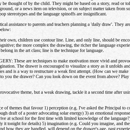
ly be thought of by the child. They might be based on a story, read or to
round, or a news item on television, or on subject matter taken from soc
pop stereotypes and the language spinoffs are insignificant.
ical assistance to parents and teachers planning a 'daily draw'. They ar
below:
wn, children use contour line. Line, and only line, should be encour
cognitive; the more complex the drawing, the richer the language experi
belong in the art class; line is the technique for language.
se are techniques to make motivation more vivid and provocative
magination. The drawer is encouraged to visualize a story as it unfolds a
es and is a way to restructure a weak first attempt. (How can we make
er to you the drawer? Can you look down on the event from above? Play 
tive theme, but a weak drawing, tackle it a second time after using 
emes that favour 1) perception (e.g. I've asked the Principal to come
ough draft of a poster advocating solar energy) 3) an emotional respons
ive at school for the first time with limited knowledge of the languag
t tonight for details) 5) imagination (e.g. Could you imagine, and then
and how they are handled, will depend on the drawer's age, past exper