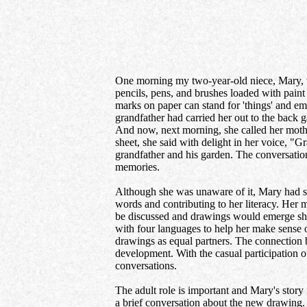
One morning my two-year-old niece, Mary, w
pencils, pens, and brushes loaded with paint 
marks on paper can stand for 'things' and e
grandfather had carried her out to the back 
And now, next morning, she called her mother
sheet, she said with delight in her voice, "
grandfather and his garden. The conversatio
memories.
Although she was unaware of it, Mary had st
words and contributing to her literacy. Her 
be discussed and drawings would emerge shap
with four languages to help her make sense 
drawings as equal partners. The connection
development. With the casual participation 
conversations.
The adult role is important and Mary's story 
a brief conversation about the new drawing. 