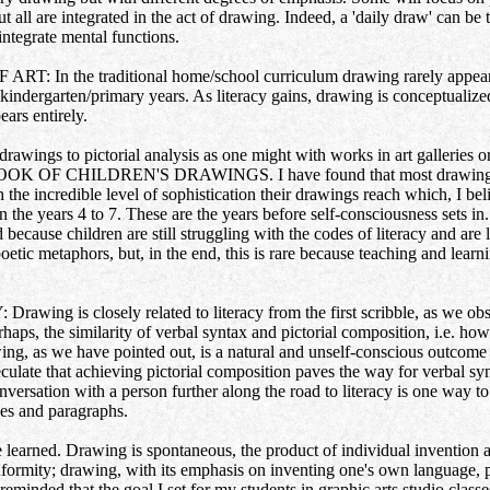
ut all are integrated in the act of drawing. Indeed, a 'daily draw' can be
 integrate mental functions.
he traditional home/school curriculum drawing rarely appears as an
, kindergarten/primary years. As literacy gains, drawing is conceptualiz
ears entirely.
 drawings to pictorial analysis as one might with works in art galleries o
OOK OF CHILDREN'S DRAWINGS. I have found that most drawings by 
 the incredible level of sophistication their drawings reach which, I beli
 the years 4 to 7. These are the years before self-consciousness sets in. 
d because children are still struggling with the codes of literacy and are
etic metaphors, but, in the end, this is rare because teaching and learni
is closely related to literacy from the first scribble, as we obser
erhaps, the similarity of verbal syntax and pictorial composition, i.e. h
ng, as we have pointed out, is a natural and unself-conscious outcome 
culate that achieving pictorial composition paves the way for verbal syn
ersation with a person further along the road to literacy is one way to 
nces and paragraphs.
be learned. Drawing is spontaneous, the product of individual invention a
formity; drawing, with its emphasis on inventing one's own language, p
eminded that the goal I set for my students in graphic arts studio classe