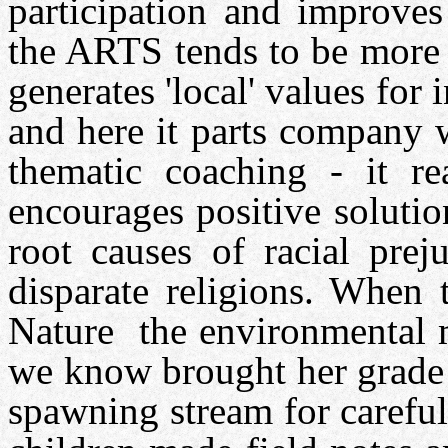
participation and improve
the ARTS tends to be more 
generates 'local' values for 
and here it parts company 
thematic coaching - it r
encourages positive solutio
root causes of racial prej
disparate religions. When 
Nature the environmental 
we know brought her grade 
spawning stream for carefu