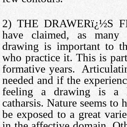
2) THE DRAWERï¿½S F
have claimed, as many o
drawing is important to th
who practice it. This is part
formative years. Articulati
needed and if the experien
feeling a drawing is a 
catharsis. Nature seems to 
be exposed to a great vari
in the affective domain. Ot