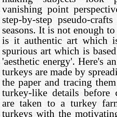
vanishing point perspectiv
step-by-step pseudo-crafts
seasons. It is not enough to 
is it authentic art which 
spurious art which is based
'aesthetic energy'. Here's 
turkeys are made by spreadi
the paper and tracing them
turkey-like details before
are taken to a turkey far
turkeys with the motivati