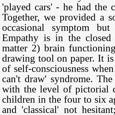
'played cars' - he had the
Together, we provided a so
occasional symptom but 
Empathy is in the closed 
matter 2) brain functionin
drawing tool on paper. It is
of self-consciousness when 
can't draw' syndrome. The 
with the level of pictoria
children in the four to six 
and 'classical' not hesitan