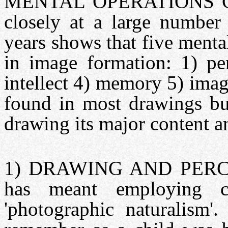
MENTAL OPERATIONS G
closely at a large number 
years shows that five mental
in image formation: 1) per
intellect 4) memory 5) imag
found in most drawings bu
drawing its major content 
1) DRAWING AND PERCEPT
has meant employing co
'photographic naturalism'