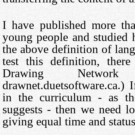
I have published more th
young people and studied h
the above definition of lan
test this definition, ther
Drawing Networ
drawnet.duetsoftware.ca.) 
in the curriculum - as th
suggests - then we need lo
giving equal time and stat