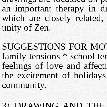
an important therapy in dr
which are closely related,
unity of Zen.
SUGGESTIONS FOR MOTIV
family tensions * school te
feelings of love and affec
the excitement of holidays
community.
3) DRAWING AND THE 