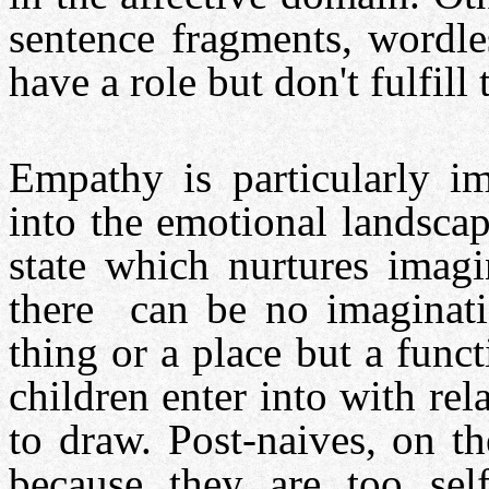
sentence fragments, wordles
have a role but don't fulfill 
Empathy is particularly im
into the emotional landsca
state which nurtures imagi
there can be no imaginatio
thing or a place but a funct
children enter into with rel
to draw. Post-naives, on th
because they are too self