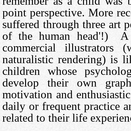
remember as a child was ba
point perspective. More re
suffered through three art p
of the human head'!) A p
commercial illustrators 
naturalistic rendering) is 
children whose psycholog
develop their own graph
motivation and enthusiastic
daily or frequent practice 
related to their life experien