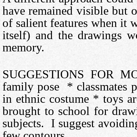
have remained visible but 
of salient features when i
itself) and the drawings 
memory.
SUGGESTIONS FOR MOTI
family pose * classmates p
in ethnic costume * toys 
brought to school for draw
subjects. I suggest avoidin
few contours.