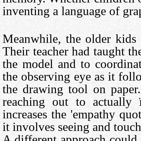
inventing a language of gra
Meanwhile, the older kids 
Their teacher had taught th
the model and to coordinat
the observing eye as it fol
the drawing tool on paper.
reaching out to actually
increases the 'empathy quo
it involves seeing and touch
A different approach could