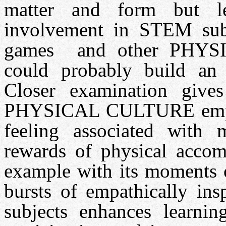
matter and form but le
involvement in STEM sub
games and other PHYSI
could probably build an 
Closer examination gives
PHYSICAL CULTURE empath
feeling associated with
rewards of physical accomp
example with its moments o
bursts of empathically in
subjects enhances learnin