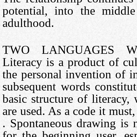
potential, into the middl
adulthood.
TWO LANGUAGES WI
Literacy is a product of c
the personal invention of i
subsequent words constitut
basic structure of literac
are used. As a code it must
. Spontaneous drawing is 
for the beginning user, es