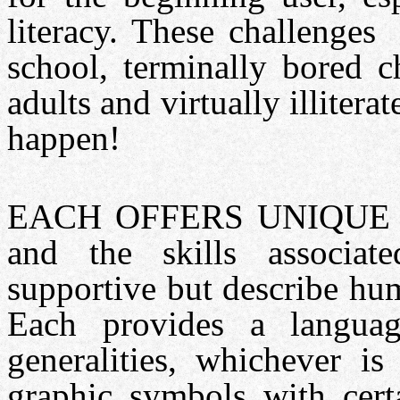
literacy. These challenges
school, terminally bored 
adults and virtually illitera
happen!
EACH OFFERS UNIQUE V
and the skills associat
supportive but describe hu
Each provides a languag
generalities, whichever is
graphic symbols with certa