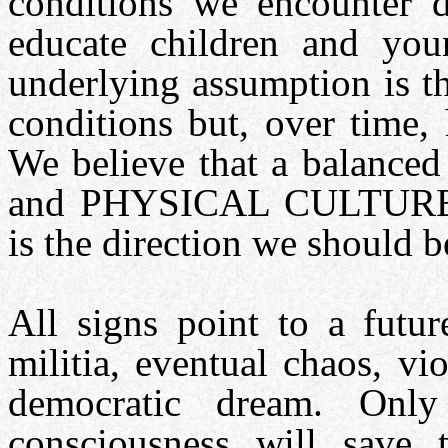
conditions we encounter 
educate children and you
underlying assumption is th
conditions but, over time,
We believe that a balanc
and PHYSICAL CULTURE s
is the direction we should 
All signs point to a futur
militia, eventual chaos, vi
democratic dream. On
consciousness will save