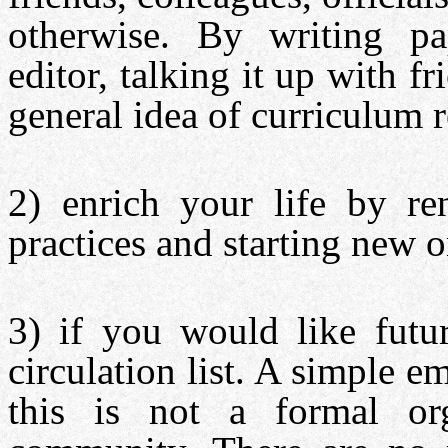
otherwise. By writing pap
editor, talking it up with f
general idea of curriculum 
2) enrich your life by re
practices and starting new o
3) if you would like futu
circulation list. A simple e
this is not a formal org