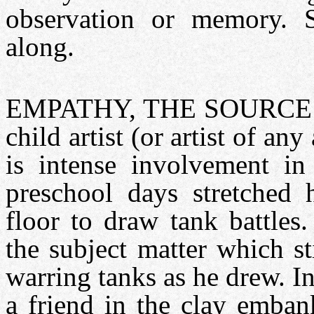
observation or memory. S
along.
EMPATHY, THE SOURCE 
child artist (or artist of an
is intense involvement in
preschool days stretched 
floor to draw tank battles
the subject matter which s
warring tanks as he drew. In
a friend in the clay emban