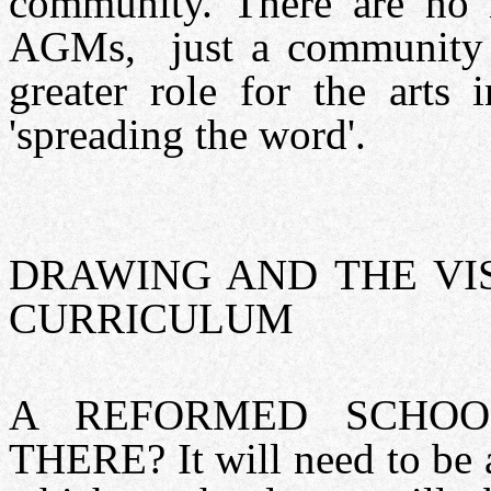
community. There are no m
AGMs, just a community 
greater role for the arts
'spreading the word'.
DRAWING AND THE VI
CURRICULUM
A REFORMED SCHO
THERE? It will need to be a