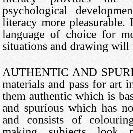
psychological developm
literacy more pleasurable. I
language of choice for m
situations and drawing will 
AUTHENTIC AND SPURIOUS:
materials and pass for art 
them authentic which is base
and spurious which has not
and consists of colouring
making subjects look pho