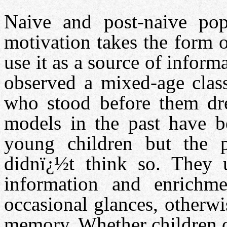
Naive and post-naive popu
motivation takes the form 
use it as a source of informa
observed a mixed-age clas
who stood before them dre
models in the past have b
young children but the p
didnï¿½t think so. They 
information and enrichm
occasional glances, otherw
memory. Whether children of