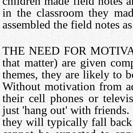
children made field notes 
in the classroom they m
assembled the field notes a
THE NEED FOR MOTIVATION
that matter) are given com
themes, they are likely to 
Without motivation from adu
their cell phones or telev
just 'hang out' with friend
they will typically fall bac