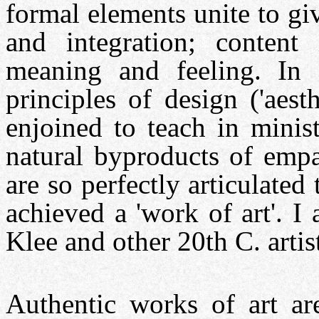
formal elements unite to gi
and integration; content
meaning and feeling. In 
principles of design ('aest
enjoined to teach in minist
natural byproducts of empa
are so perfectly articulated
achieved a 'work of art'. I
Klee and other 20th C. artis
Authentic works of art ar