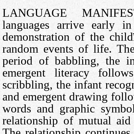
LANGUAGE MANIFES
languages arrive early i
demonstration of the child
random events of life. The
period of babbling, the 
emergent literacy follow
scribbling, the infant reco
and emergent drawing follo
words and graphic symbols
relationship of mutual aid
The relationship continues