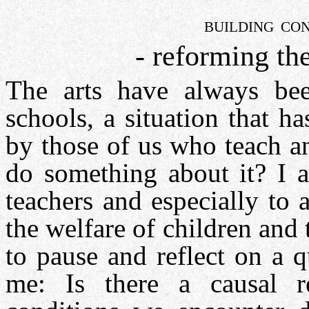
BUILDING CON
- reforming th
The arts have always bee
schools, a situation that h
by those of us who teach an
do something about it? I a
teachers and especially to 
the welfare of children and 
to pause and reflect on a 
me: Is there a causal re