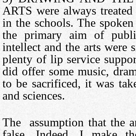
ARTS were always treated a
in the schools. The spoken
the primary aim of publi
intellect and the arts were 
plenty of lip service supp
did offer some music, dram
to be sacrificed, it was ta
and sciences.
The assumption that the art
false. Indeed, I make t