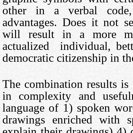
other in a verbal code, 
advantages. Does it not se
will result in a more mat
actualized individual, bet
democratic citizenship in th
The combination results is
in complexity and useful
language of 1) spoken wo
drawings enriched with s
explain their drawings) 4)