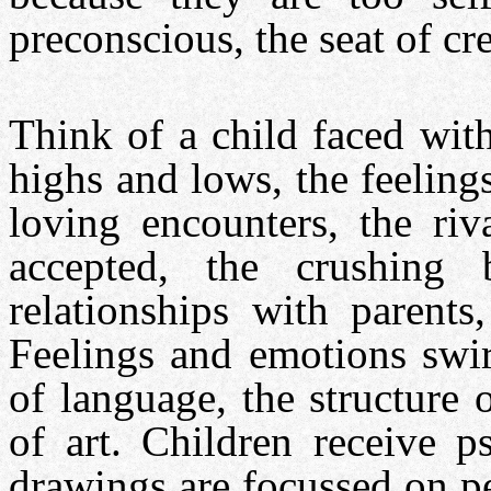
preconscious, the seat of cre
Think of a child faced wit
highs and lows, the feelings
loving encounters, the riva
accepted, the crushing 
relationships with parents,
Feelings and emotions swirl
of language, the structure o
of art. Children receive p
drawings are focussed on pe