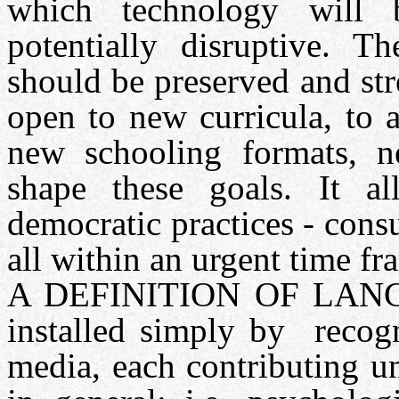
which technology will
potentially disruptive. Th
should be preserved and st
open to new curricula, to 
new schooling formats, 
shape these goals. It a
democratic practices - consu
all within an urgent time fr
A DEFINITION OF LANGU
installed simply by recogn
media, each contributing u