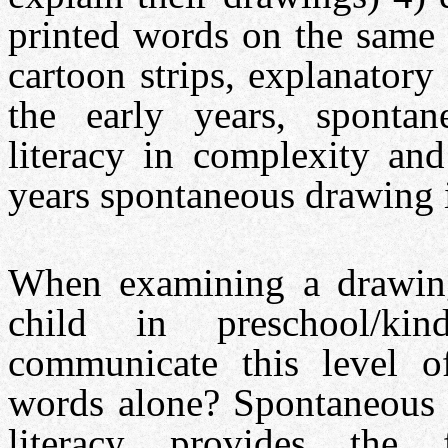
printed words on the same 
cartoon strips, explanatory 
the early years, sponta
literacy in complexity and
years spontaneous drawing is
When examining a drawing,
child in preschool/kinde
communicate this level of
words alone? Spontaneous 
literacy provides the