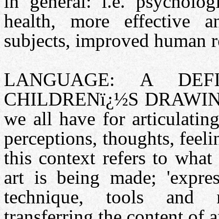
in general: i.e. psycholog
health, more effective a
subjects, improved human re
LANGUAGE: A DEF
CHILDRENï¿½S DRAWINGS:
we all have for articulati
perceptions, thoughts, feel
this context refers to wha
art is being made; 'expres
technique, tools and m
transferring the content of a