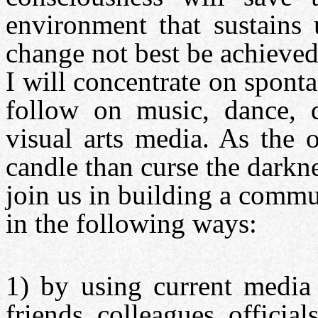
environment that sustains 
change not best be achieved
I will concentrate on spont
follow on music, dance, d
visual arts media. As the o
candle than curse the darkne
join us in building a commu
in the following ways:
1) by using current media 
friends, colleagues, officia