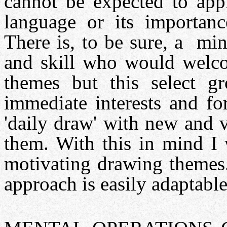
cannot be expected to appr
language or its importanc
There is, to be sure, a min
and skill who would welc
themes but this select g
immediate interests and fo
'daily draw' with new and v
them. With this in mind I 
motivating drawing themes.
approach is easily adaptable